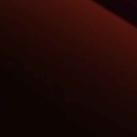
C51
Commerc