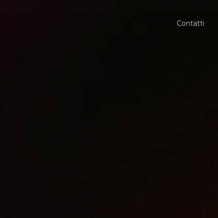
Contatti